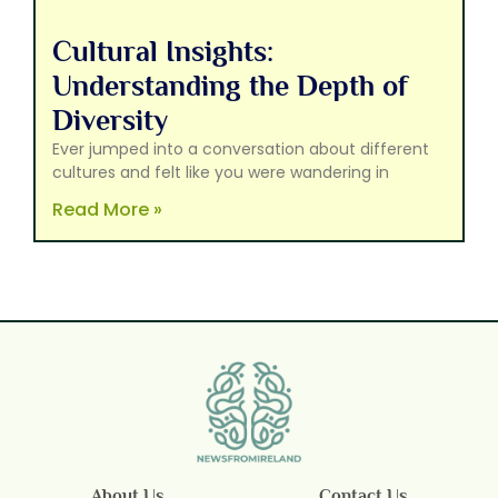
Cultural Insights:
Understanding the Depth of
Diversity
Ever jumped into a conversation about different
cultures and felt like you were wandering in
Read More »
About Us
Contact Us