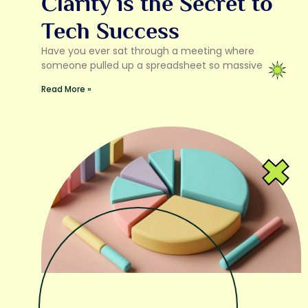
Clarity is the Secret to
Tech Success
Have you ever sat through a meeting where
someone pulled up a spreadsheet so massive
Read More »