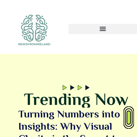
Trending Now
Turning Numbers into
Insights: Why Visual