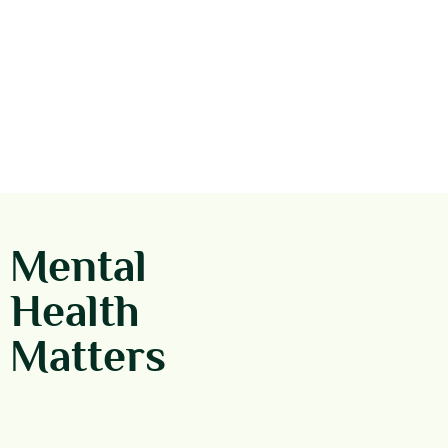
Mental
Health
Matters