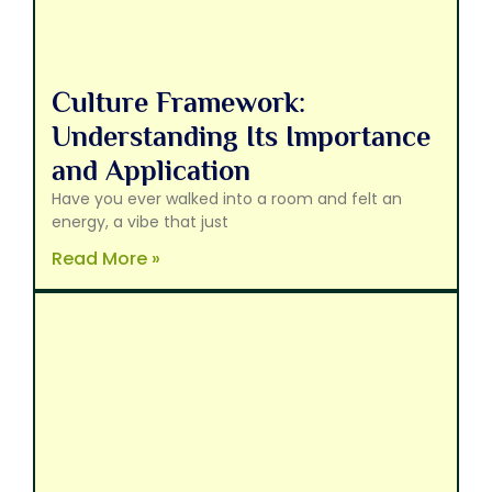
Culture Framework:
Understanding Its Importance
and Application
Have you ever walked into a room and felt an
energy, a vibe that just
Read More »