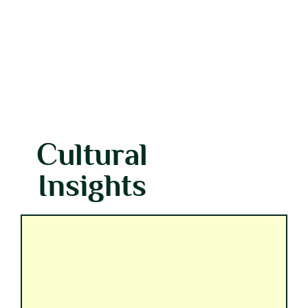
Cultural
Insights