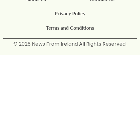
Privacy Policy
Terms and Conditions
© 2026 News From Ireland All Rights Reserved.