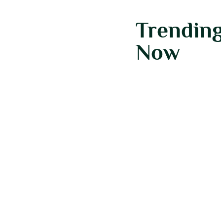
Trendin
Now