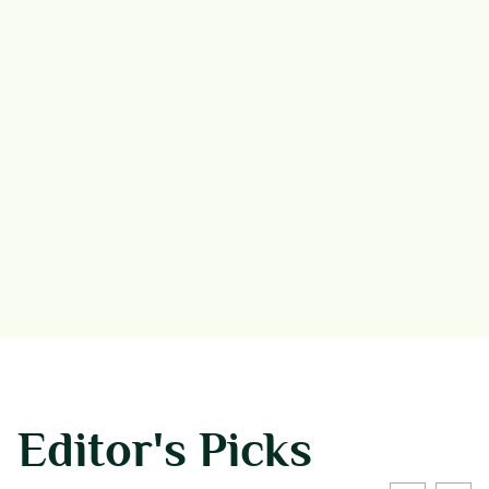
Editor's Picks