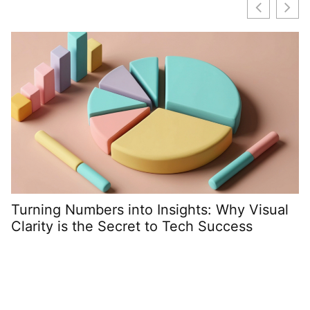
C
D
Turning Numbers into Insights: Why Visual
Clarity is the Secret to Tech Success